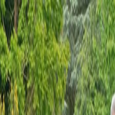
O
54,8243
▲
+0.00%
STERLİN
63,9540
▲
+0.00%
BITCOIN
$64.987
▼
-
IMIZ