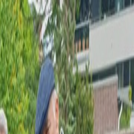
0.20%
GRAM GÜMÜŞ
97,19
▲
+3.07%